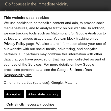
Golf courses in the immediate vicinity
Direct hiking start
This website uses cookies
Charging station for your e-car
We use cookies to personalize content and ads, to provide social
media features, and to analyze traffic on our website. In addition,
we use tracking tools such as Matomo and/or Google Analytics to
collect anonymous usage data. You can block tracking on our
Privacy Policy page
. We also share information about your use of
our website with our social media, advertising, and analytics
partners. Our partners may combine this information with other
data that you have provided or that has been collected as part of
your use of the Services. For more details on how Google
processes personal data, see the
Google Business Data
Responsibility site
.
Other third parties (data use):
Google
,
Matomo
Accept all
Allow statistics only
Only strictly necessary cookies