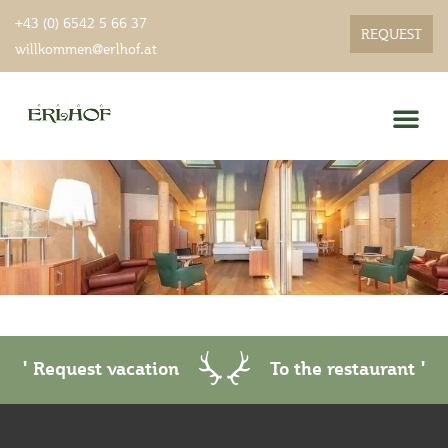
+43 (0) 6542 5 66 37
REQUEST
willkommen@erlhof.at
Gourmet menu
' Request vacation
To the restaurant '