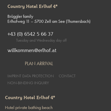
Country Hotel Erlhof 4*
Brüggler family
Erlhofweg 11 – 5700 Zell am See (Thumersbach)
+43 (0) 6542 5 66 37
Tuesday and Wednesday day off
willkommen@erlhof.at
PLAN ARRIVAL
IMPRINT DATA PROTECTION
CONTACT
NON-BINDING INQUIRY
Country Hotel Erlhof 4*
Hotel private bathing beach